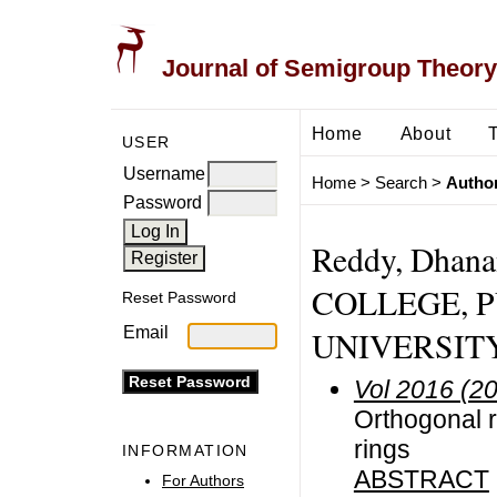
Journal of Semigroup Theory
Home
About
USER
Username
Home
>
Search
>
Author
Password
Reddy, Dhan
COLLEGE, PU
Reset Password
Email
UNIVERSITY,
Vol 2016 (2
Orthogonal 
rings
INFORMATION
ABSTRACT
For Authors