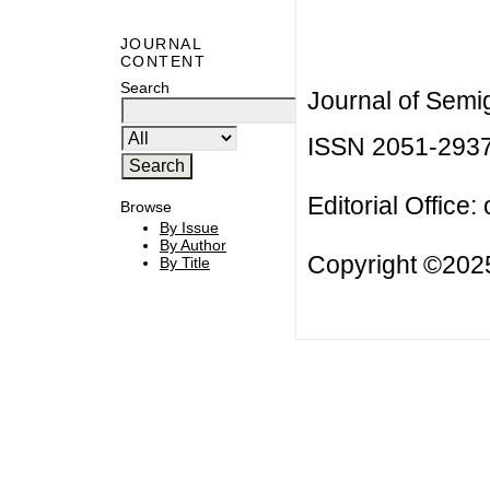
JOURNAL
CONTENT
Search
Journal of Semi
ISSN 2051-293
Editorial Office:
Browse
By Issue
By Author
Copyright ©2025
By Title