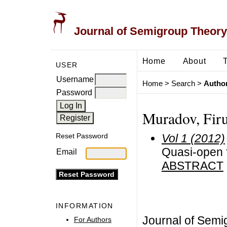
Journal of Semigroup Theory
Home
About
USER
Username
Home
>
Search
>
Author
Password
Muradov, Firu
Vol 1 (2012)
Reset Password
Quasi-open 
Email
ABSTRACT
INFORMATION
Journal of Semi
For Authors