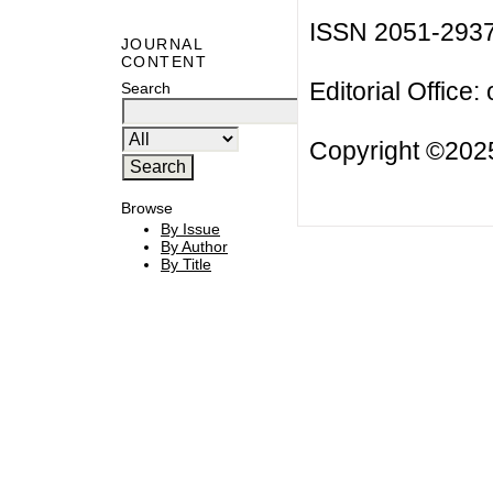
ISSN 2051-293
JOURNAL
CONTENT
Editorial Office:
Search
Copyright ©2025
Browse
By Issue
By Author
By Title