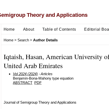
Semigroup Theory and Applications
Home
About
Table of Contents
Editorial Bo
Home
>
Search
>
Author Details
Iqtaish, Hasan, American University of
United Arab Emirates
Vol 2024 (2024)
- Articles
Benjamin-Bona-Mahony type equation
ABSTRACT
PDF
Journal of Semigroup Theory and Applications