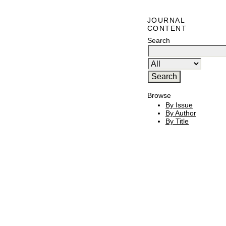
JOURNAL
CONTENT
Search
Browse
By Issue
By Author
By Title