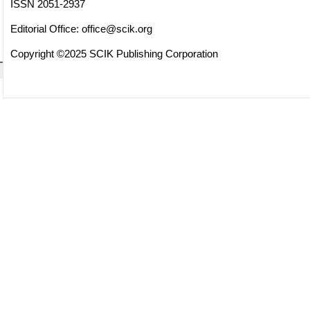
ISSN 2051-2937
Editorial Office:
office@scik.org
Copyright ©2025 SCIK Publishing Corporation