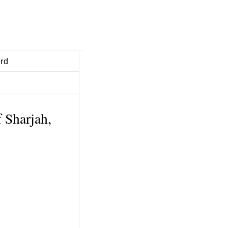
ard
 Sharjah,