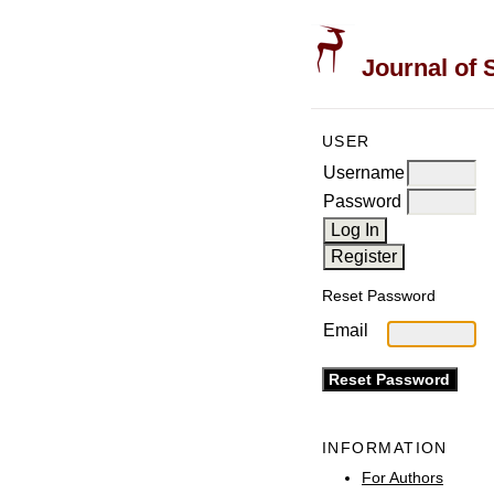
Journal of 
USER
Username
Password
Reset Password
Email
INFORMATION
For Authors