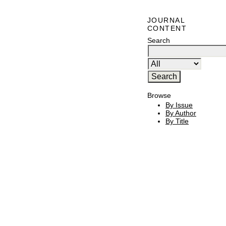
JOURNAL
CONTENT
Search
Browse
By Issue
By Author
By Title