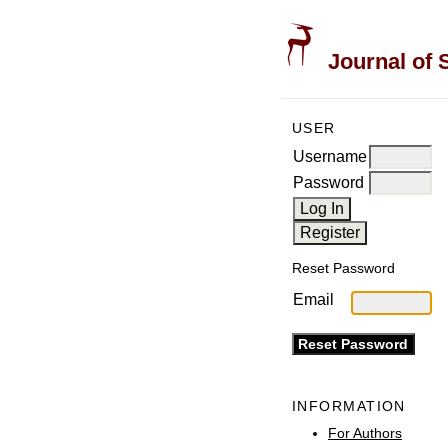
Journal of 
USER
Username
Password
Reset Password
Email
INFORMATION
For Authors