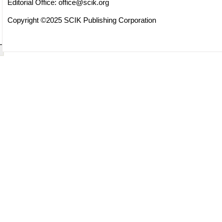
Editorial Office:
office@scik.org
Copyright ©2025 SCIK Publishing Corporation