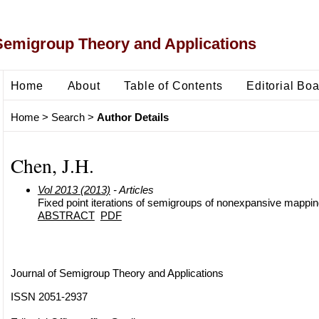
Semigroup Theory and Applications
Home
About
Table of Contents
Editorial Bo
Home
>
Search
>
Author Details
Chen, J.H.
Vol 2013 (2013)
- Articles
Fixed point iterations of semigroups of nonexpansive mappi
ABSTRACT
PDF
Journal of Semigroup Theory and Applications
ISSN 2051-2937