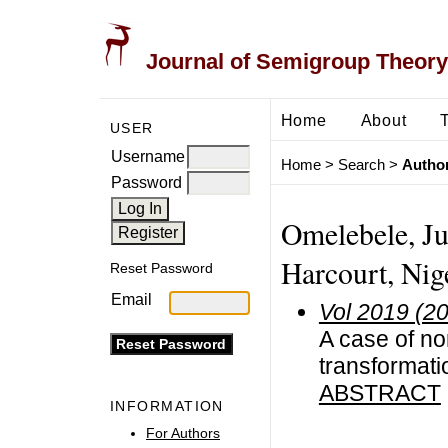
Journal of Semigroup Theory
Home
About
USER
Username
Home
>
Search
>
Author
Password
Omelebele, Ju
Harcourt, Nig
Reset Password
Email
Vol 2019 (2
A case of no
transformat
ABSTRACT
INFORMATION
For Authors