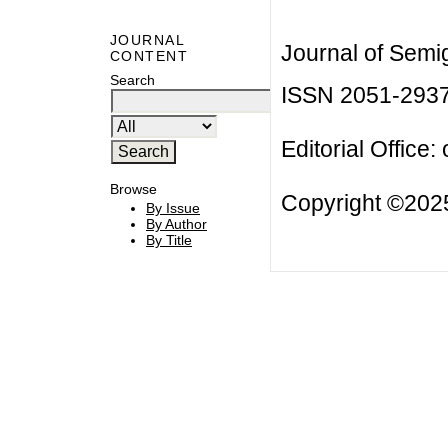
JOURNAL
Journal of Semi
CONTENT
Search
ISSN 2051-293
Editorial Office:
Browse
Copyright ©2025
By Issue
By Author
By Title