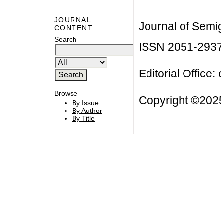
JOURNAL
Journal of Semi
CONTENT
Search
ISSN 2051-293
Editorial Office:
Browse
Copyright ©2025
By Issue
By Author
By Title