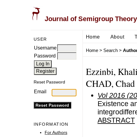
Journal of Semigroup Theory
Home
About
USER
Username
Home
>
Search
>
Author
Password
Ezzinbi, Khal
CHAD, Chad
Reset Password
Email
Vol 2016 (2
Existence an
integrodiffer
ABSTRACT
INFORMATION
For Authors