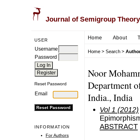
Journal of Semigroup Theory
Home
About
USER
Username
Home
>
Search
>
Author
Password
Noor Mohamm
Department o
Reset Password
Email
India., India
Vol 1 (2012)
Epimorphism
ABSTRACT
INFORMATION
For Authors