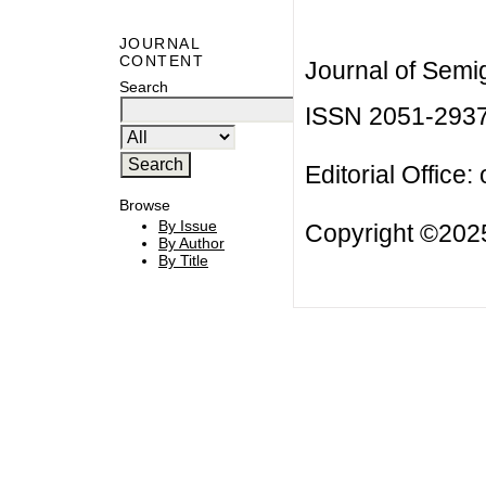
JOURNAL
CONTENT
Journal of Semi
Search
ISSN 2051-293
Editorial Office:
Browse
By Issue
Copyright ©2025
By Author
By Title