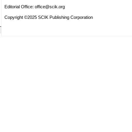
Editorial Office:
office@scik.org
Copyright ©2025 SCIK Publishing Corporation