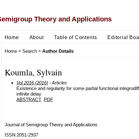
Semigroup Theory and Applications
Home
About
Table of Contents
Editorial Bo
Home
>
Search
>
Author Details
Koumla, Sylvain
Vol 2016 (2016)
- Articles
Existence and regularity for some partial functional integrodif
infinite delay
ABSTRACT
PDF
Journal of Semigroup Theory and Applications
ISSN 2051-2937