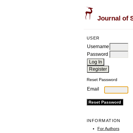
Journal of 
USER
Username
Password
Reset Password
Email
INFORMATION
For Authors