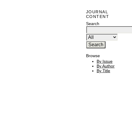
JOURNAL
CONTENT
Search
Browse
By Issue
By Author
By Title