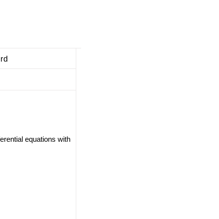
ard
ferential equations with