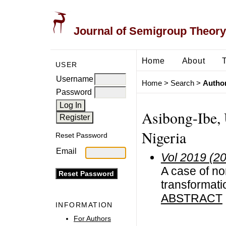
Journal of Semigroup Theory
Home
About
USER
Username
Home
>
Search
>
Author
Password
Asibong-Ibe, U
Nigeria
Reset Password
Email
Vol 2019 (2
A case of no
transformat
ABSTRACT
INFORMATION
For Authors