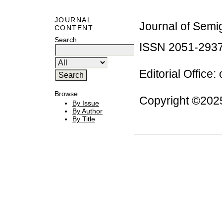
JOURNAL
Journal of Semi
CONTENT
Search
ISSN 2051-293
Editorial Office:
Browse
Copyright ©2025
By Issue
By Author
By Title