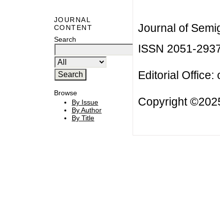
JOURNAL
Journal of Semi
CONTENT
Search
ISSN 2051-293
Editorial Office:
Browse
Copyright ©2025
By Issue
By Author
By Title