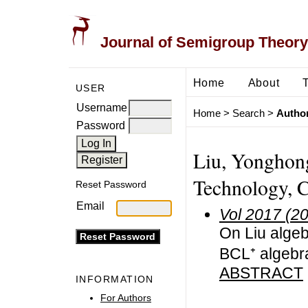
Journal of Semigroup Theory
Home
About
USER
Username
Home
>
Search
>
Author
Password
Liu, Yonghong
Technology, 
Reset Password
Email
Vol 2017 (2
On Liu algeb
BCL⁺ algebr
ABSTRACT
INFORMATION
For Authors