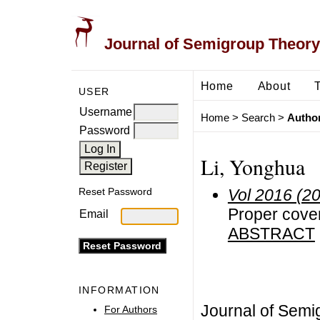
Journal of Semigroup Theory
Home
About
USER
Username
Home
>
Search
>
Author
Password
Li, Yonghua
Vol 2016 (2
Reset Password
Proper cove
Email
ABSTRACT
INFORMATION
Journal of Semi
For Authors