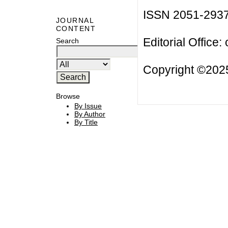
ISSN 2051-293
JOURNAL
CONTENT
Editorial Office:
Search
Copyright ©2025
Browse
By Issue
By Author
By Title