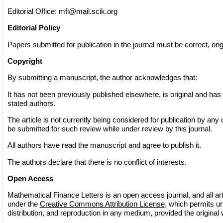
Editorial Office:
mfl@mail.scik.org
Editorial Policy
Papers submitted for publication in the journal must be correct, origi
Copyright
By submitting a manuscript, the author acknowledges that:
It has not been previously published elsewhere, is original and has
stated authors.
The article is not currently being considered for publication by any o
be submitted for such review while under review by this journal.
All authors have read the manuscript and agree to publish it.
The authors declare that there is no conflict of interests.
Open Access
Mathematical Finance Letters is an open access journal, and all arti
under the
Creative Commons Attribution License
, which permits un
distribution, and reproduction in any medium, provided the original 