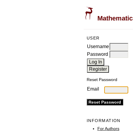
Mathematica
USER
Username
Password
Reset Password
Email
INFORMATION
For Authors