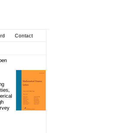
ard
Contact
pen
ng
ties,
erical
gh
urvey