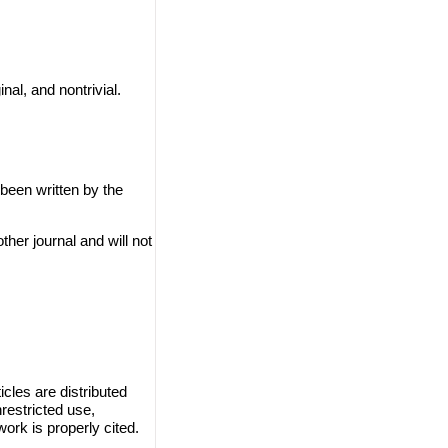
nal, and nontrivial.
 been written by the
ther journal and will not
cles are distributed
restricted use,
work is properly cited.