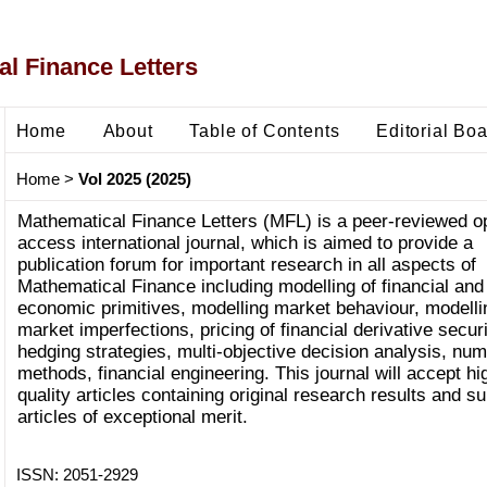
l Finance Letters
Home
About
Table of Contents
Editorial Bo
Home
>
Vol 2025 (2025)
Mathematical Finance Letters (MFL) is a peer-reviewed o
access international journal, which is aimed to provide a
publication forum for important research in all aspects of
Mathematical Finance including modelling of financial and
economic primitives, modelling market behaviour, modelli
market imperfections, pricing of financial derivative securi
hedging strategies, multi-objective decision analysis, num
methods, financial engineering. This journal will accept hi
quality articles containing original research results and s
articles of exceptional merit.
ISSN: 2051-2929