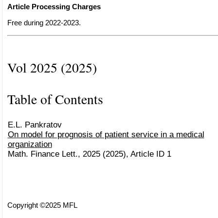
Article Processing Charges
Free during 2022-2023.
Vol 2025 (2025)
Table of Contents
E.L. Pankratov
On model for prognosis of patient service in a medical
organization
Math. Finance Lett., 2025 (2025), Article ID 1
Copyright ©2025 MFL