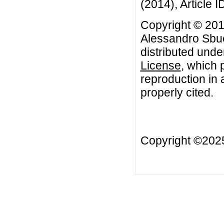
(2014), Article I
Copyright © 201
Alessandro Sbuel
distributed unde
License
, which 
reproduction in 
properly cited.
Copyright ©202