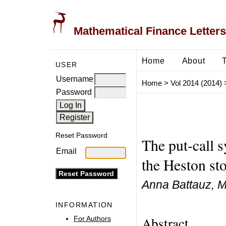
Mathematical Finance Letters
Home
About
USER
Username
Home
>
Vol 2014 (2014)
Password
Reset Password
The put-call 
Email
the Heston sto
Anna Battauz, M
INFORMATION
Abstract
For Authors