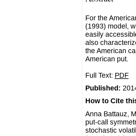
For the American
(1993) model, we
easily accessibl
also characteriz
the American cal
American put.
Full Text:
PDF
Published:
2014
How to Cite this
Anna Battauz, M
put-call symmetr
stochastic volat