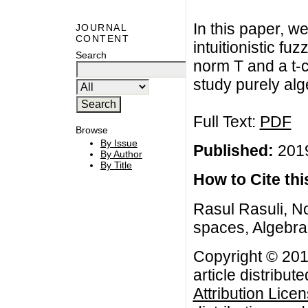
In this paper, w
JOURNAL
CONTENT
intuitionistic f
Search
norm T and a t-c
study purely alg
Full Text:
PDF
Browse
By Issue
Published:
2019
By Author
By Title
How to Cite this
Rasul Rasuli, No
spaces, Algebra 
Copyright © 201
article distribut
Attribution Lice