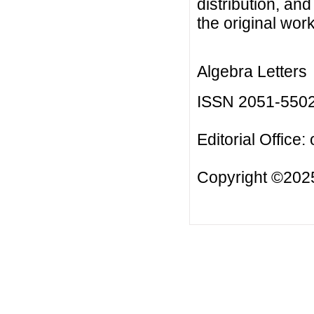
distribution, an
the original work
Algebra Letters
ISSN 2051-550
Editorial Office:
Copyright ©2025