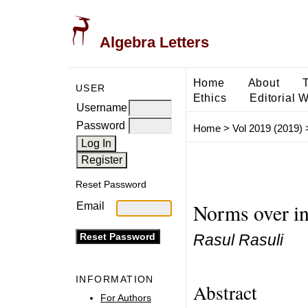
Algebra Letters
Home
About
USER
Ethics
Editorial 
Username
Password
Home
>
Vol 2019 (2019)
Reset Password
Norms over int
Email
Rasul Rasuli
INFORMATION
Abstract
For Authors