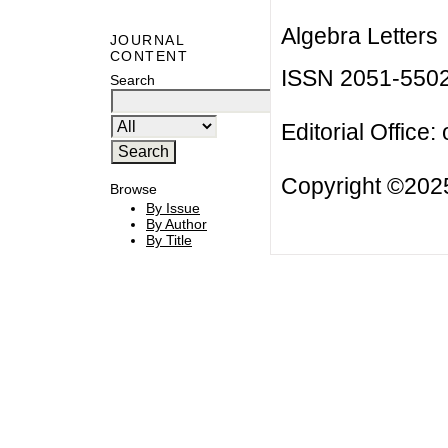
Algebra Letters
JOURNAL
CONTENT
ISSN 2051-550
Search
Editorial Office:
Copyright ©2025
Browse
By Issue
By Author
By Title