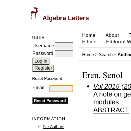
Algebra Letters
Home
About
USER
Ethics
Editorial 
Username
Password
Home
>
Search
>
Author
Eren, Şenol
Reset Password
Vol 2015 (2
Email
A note on g
modules
ABSTRACT
INFORMATION
For Authors