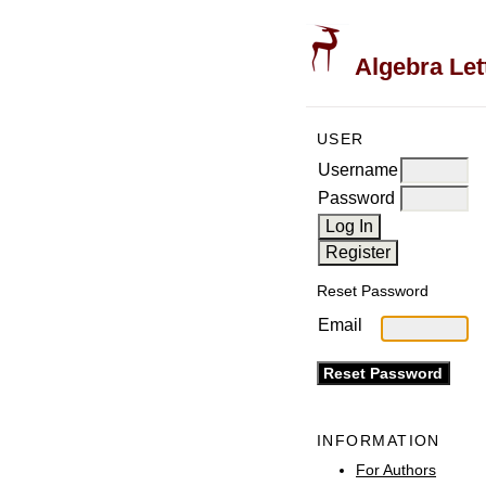
Algebra Let
USER
Username
Password
Reset Password
Email
INFORMATION
For Authors