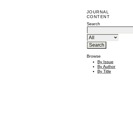
JOURNAL
CONTENT
Search
Browse
By Issue
By Author
By Title