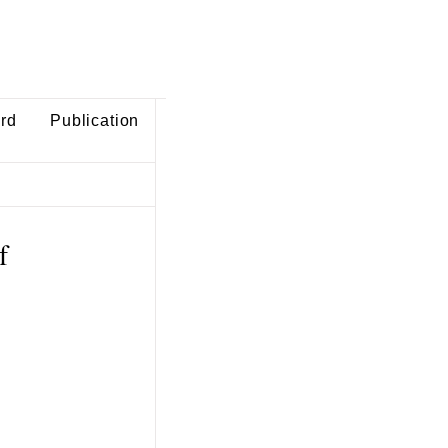
ard
Publication
f