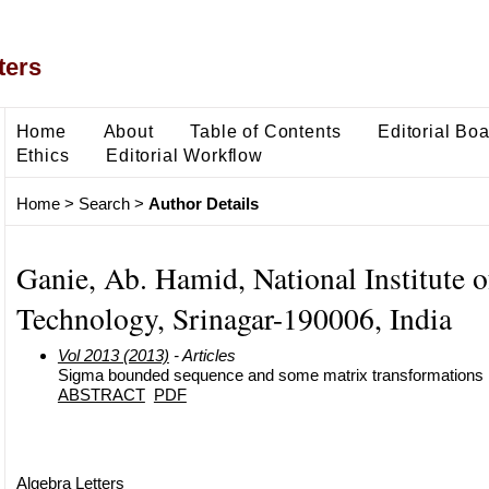
ters
Home
About
Table of Contents
Editorial Bo
Ethics
Editorial Workflow
Home
>
Search
>
Author Details
Ganie, Ab. Hamid, National Institute o
Technology, Srinagar-190006, India
Vol 2013 (2013)
- Articles
Sigma bounded sequence and some matrix transformations
ABSTRACT
PDF
Algebra Letters