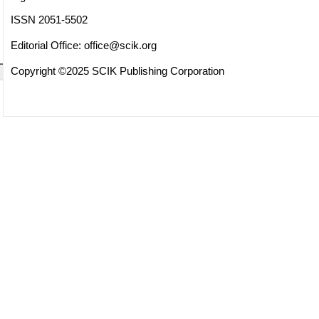
ISSN 2051-5502
Editorial Office:
office@scik.org
Copyright ©2025 SCIK Publishing Corporation