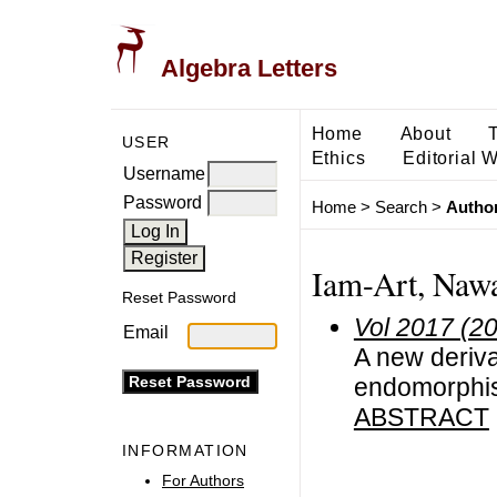
Algebra Letters
Home
About
USER
Ethics
Editorial 
Username
Password
Home
>
Search
>
Author
Iam-Art, Naw
Reset Password
Vol 2017 (2
Email
A new deriv
endomorphi
ABSTRACT
INFORMATION
For Authors