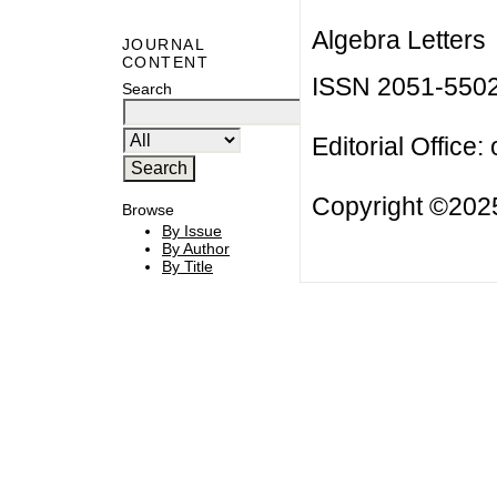
Algebra Letters
JOURNAL
CONTENT
ISSN 2051-550
Search
Editorial Office:
Copyright ©2025
Browse
By Issue
By Author
By Title