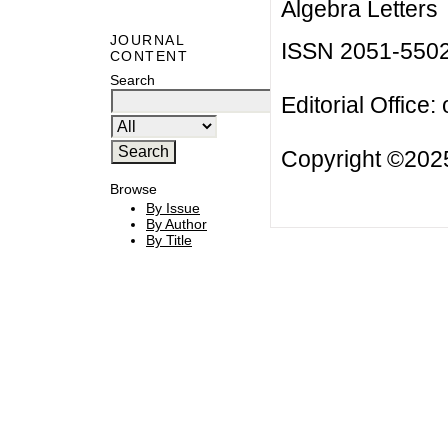
Algebra Letters
JOURNAL
ISSN 2051-550
CONTENT
Search
Editorial Office:
Copyright ©2025
Browse
By Issue
By Author
By Title