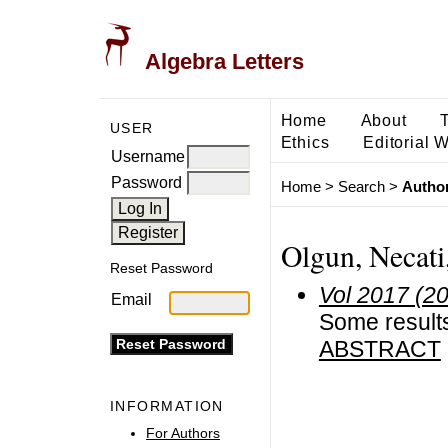
Algebra Letters
Home
About
USER
Ethics
Editorial 
Username
Password
Home
>
Search
>
Author
Olgun, Necati
Reset Password
Vol 2017 (2
Email
Some result
ABSTRACT
INFORMATION
For Authors