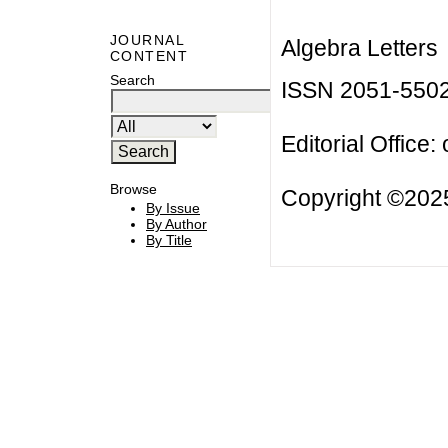
JOURNAL
Algebra Letters
CONTENT
Search
ISSN 2051-550
Editorial Office:
Browse
Copyright ©2025
By Issue
By Author
By Title