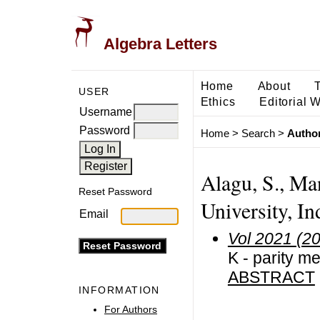
Algebra Letters
Home
About
USER
Ethics
Editorial 
Username
Password
Home
>
Search
>
Author
Alagu, S., M
Reset Password
University, In
Email
Vol 2021 (2
K - parity m
ABSTRACT
INFORMATION
For Authors