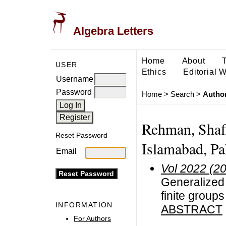
Algebra Letters
Home
About
USER
Ethics
Editorial 
Username
Password
Home
>
Search
>
Author
Rehman, Shaf
Reset Password
Islamabad, Pa
Email
Vol 2022 (2
Generalized 
finite groups
INFORMATION
ABSTRACT
For Authors