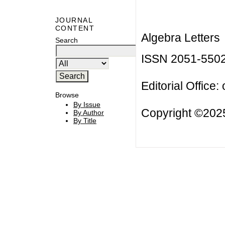
JOURNAL
CONTENT
Algebra Letters
Search
ISSN 2051-550
Editorial Office:
Browse
By Issue
Copyright ©2025
By Author
By Title