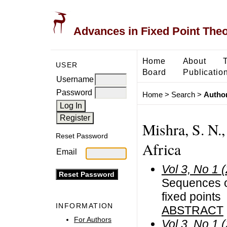
Advances in Fixed Point The
Home
About
USER
Board
Publicatio
Username
Password
Home
>
Search
>
Author
Mishra, S. N.,
Reset Password
Africa
Email
Vol 3, No 1 
Sequences o
fixed points
INFORMATION
ABSTRACT
For Authors
Vol 3, No 1 