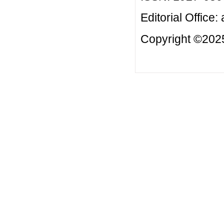
Editorial Office:
Copyright ©2025