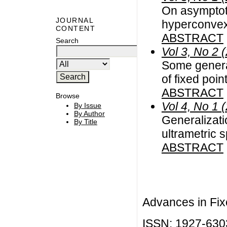
On asymptot
JOURNAL
hyperconvex
CONTENT
ABSTRACT
Search
Vol 3, No 2 
Some gener
of fixed poin
ABSTRACT
Browse
Vol 4, No 1 
By Issue
By Author
Generalizati
By Title
ultrametric 
ABSTRACT
Advances in Fix
ISSN: 1927-630