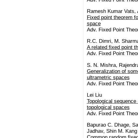
Ramesh Kumar Vats, 
Fixed point theorem f
space
Adv. Fixed Point Theor
R.C. Dimri, M. Sharm
A related fixed point
Adv. Fixed Point Theor
S. N. Mishra, Rajendr
Generalization of some
ultrametric spaces
Adv. Fixed Point Theor
Lei Liu
Topological sequence 
topological spaces
Adv. Fixed Point Theor
Bapurao C. Dhage, Sa
Jadhav, Shin M. Kang
Common random fixed p