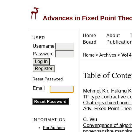
Advances in Fixed Point The
Home
About
USER
Board
Publicatio
Username
Password
Home
>
Archives
>
Vol 4
Table of Conte
Reset Password
Email
Mehmet Kir, Hukmu Ki
TF type contractive c
Chatterjea fixed point
Adv. Fixed Point Theo
C. Wu
INFORMATION
Convergence of algorit
For Authors
nonexpansive mapping