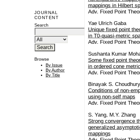
mappings in Hilbert s
Adv. Fixed Point Theo
JOURNAL
CONTENT
Yae Ulrich Gaba
Search
Unique fixed point th
in T0-quasi-metric sp
Adv. Fixed Point Theo
Sushanta Kumar Moh
Browse
Some fixed point theo
By Issue
in ordered cone metri
By Author
Adv. Fixed Point Theo
By Title
Binayak S. Choudhury,
Conditions of non-empt
using non-self maps
Adv. Fixed Point Theo
S. Yang, M.Y. Zhang
Strong convergence th
generalized asymptoti
mappings
Adv. Fixed Point Theor