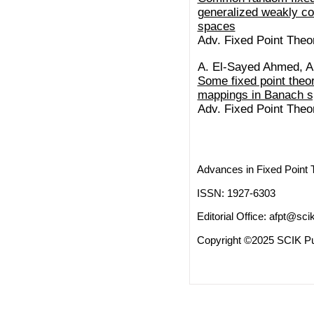
generalized weakly co
spaces
Adv. Fixed Point Theor
A. El-Sayed Ahmed, A
Some fixed point theo
mappings in Banach 
Adv. Fixed Point Theor
Advances in Fixed Point 
ISSN: 1927-6303
Editorial Office:
afpt@scik
Copyright ©2025 SCIK Pub