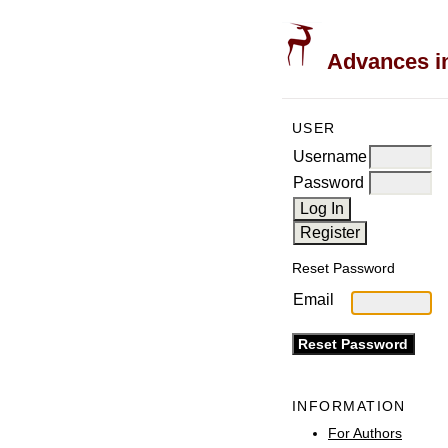
Advances in
USER
Username
Password
Reset Password
Email
INFORMATION
For Authors