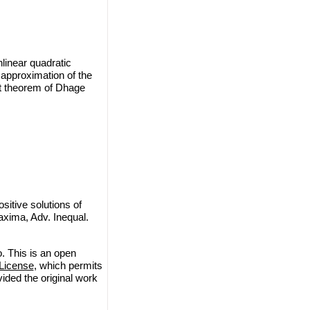
nlinear quadratic
 approximation of the
int theorem of Dhage
itive solutions of
maxima, Adv. Inequal.
. This is an open
License
, which permits
vided the original work