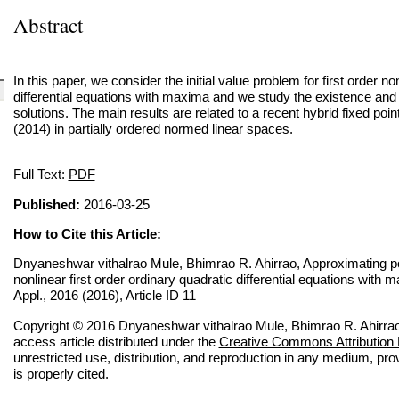
Abstract
In this paper, we consider the initial value problem for first order no
differential equations with maxima and we study the existence and
solutions. The main results are related to a recent hybrid fixed po
(2014) in partially ordered normed linear spaces.
Full Text:
PDF
Published:
2016-03-25
How to Cite this Article:
Dnyaneshwar vithalrao Mule, Bhimrao R. Ahirrao, Approximating pos
nonlinear first order ordinary quadratic differential equations with 
Appl., 2016 (2016), Article ID 11
Copyright © 2016 Dnyaneshwar vithalrao Mule, Bhimrao R. Ahirrao
access article distributed under the
Creative Commons Attribution 
unrestricted use, distribution, and reproduction in any medium, pro
is properly cited.