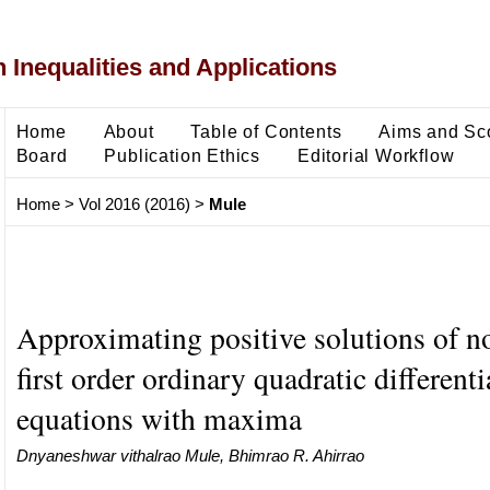
 Inequalities and Applications
Home
About
Table of Contents
Aims and Sc
Board
Publication Ethics
Editorial Workflow
Home
>
Vol 2016 (2016)
>
Mule
Approximating positive solutions of n
first order ordinary quadratic differenti
equations with maxima
Dnyaneshwar vithalrao Mule, Bhimrao R. Ahirrao