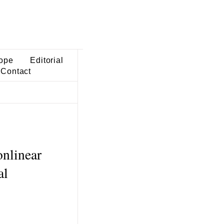
ope
Editorial
Contact
onlinear
al