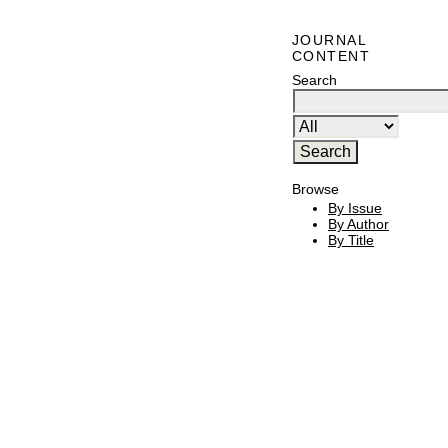
JOURNAL
CONTENT
Search
Browse
By Issue
By Author
By Title