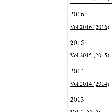
2016
Vol 2016 (2016)
2015
Vol 2015 (2015)
2014
Vol 2014 (2014)
2013
Vol 2 (2013)