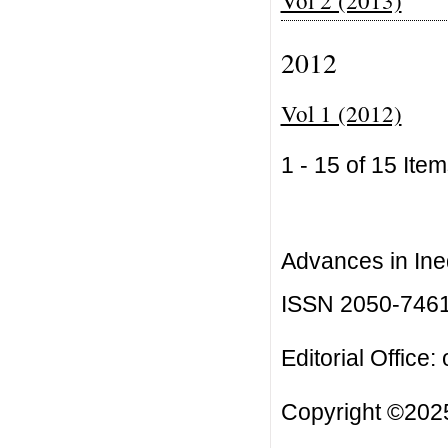
2012
Vol 1 (2012)
1 - 15 of 15 I
Advances in Ineq
ISSN 2050-746
Editorial Office:
Copyright ©2025