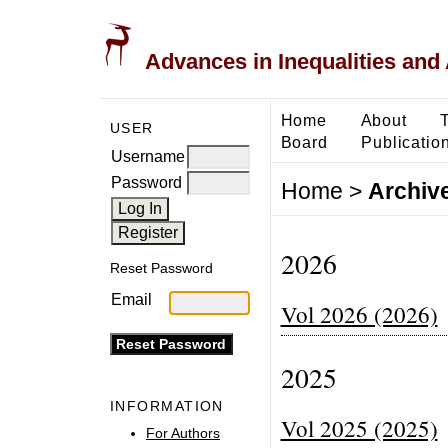
Advances in Inequalities and 
Home
About
USER
Board
Publicatio
Username
Password
Home
>
Archiv
2026
Reset Password
Email
Vol 2026 (2026)
2025
INFORMATION
Vol 2025 (2025)
For Authors