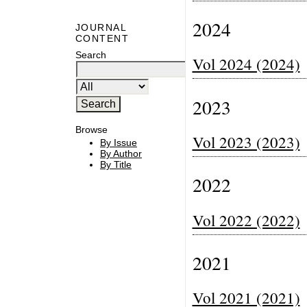
2024
JOURNAL
CONTENT
Search
Vol 2024 (2024)
2023
Browse
Vol 2023 (2023)
By Issue
By Author
By Title
2022
Vol 2022 (2022)
2021
Vol 2021 (2021)