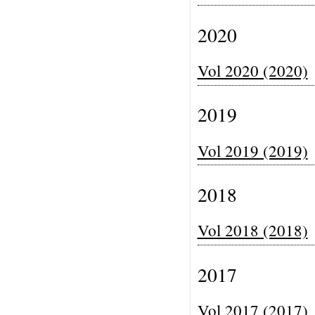
2020
Vol 2020 (2020)
2019
Vol 2019 (2019)
2018
Vol 2018 (2018)
2017
Vol 2017 (2017)