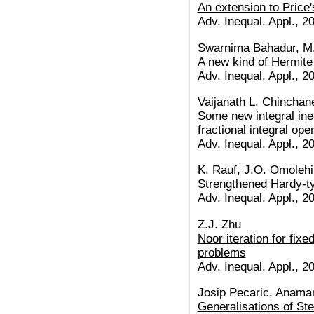
An extension to Price'
Adv. Inequal. Appl., 20
Swarnima Bahadur, M
A new kind of Hermite 
Adv. Inequal. Appl., 20
Vaijanath L. Chinchan
Some new integral ine
fractional integral ope
Adv. Inequal. Appl., 20
K. Rauf, J.O. Omolehi
Strengthened Hardy-ty
Adv. Inequal. Appl., 20
Z.J. Zhu
Noor iteration for fixe
problems
Adv. Inequal. Appl., 20
Josip Pecaric, Anamar
Generalisations of Ste