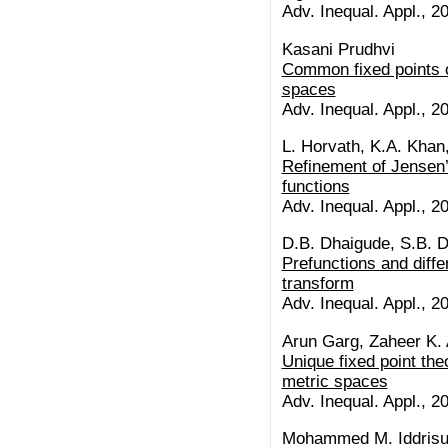
Adv. Inequal. Appl., 20
Kasani Prudhvi
Common fixed points o
spaces
Adv. Inequal. Appl., 20
L. Horvath, K.A. Khan,
Refinement of Jensen’
functions
Adv. Inequal. Appl., 20
D.B. Dhaigude, S.B. 
Prefunctions and diff
transform
Adv. Inequal. Appl., 20
Arun Garg, Zaheer K.
Unique fixed point th
metric spaces
Adv. Inequal. Appl., 20
Mohammed M. Iddrisu,