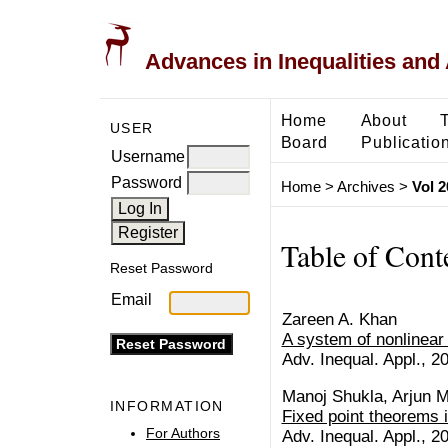
Advances in Inequalities and 
Home
About
USER
Board
Publicatio
Username
Password
Home
>
Archives
>
Vol 2
Table of Cont
Reset Password
Email
Zareen A. Khan
A system of nonlinear 
Adv. Inequal. Appl., 20
Manoj Shukla, Arjun 
INFORMATION
Fixed point theorems 
For Authors
Adv. Inequal. Appl., 20