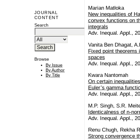
Marian Matłoka
JOURNAL
New inequalities of H
CONTENT
convex functions on th
Search
integrals
Adv. Inequal. Appl., 20
Vanita Ben Dhagat, A.
Fixed point theorems i
spaces
Browse
Adv. Inequal. Appl., 20
By Issue
By Author
Kwara Nantomah
By Title
On certain inequalitie
Euler’s gamma functi
Adv. Inequal. Appl., 20
M.P. Singh, S.R. Meite
Identicalness of n-no
Adv. Inequal. Appl., 20
Renu Chugh, Rekha R
Strong convergence t