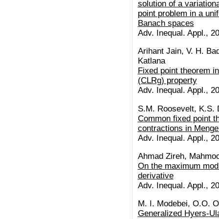
solution of a variation
point problem in a un
Banach spaces
Adv. Inequal. Appl., 20
Arihant Jain, V. H. Ba
Katlana
Fixed point theorem i
(CLRg) property
Adv. Inequal. Appl., 20
S.M. Roosevelt, K.S.
Common fixed point th
contractions in Meng
Adv. Inequal. Appl., 20
Ahmad Zireh, Mahmoo
On the maximum modul
derivative
Adv. Inequal. Appl., 20
M. I. Modebei, O.O. Ol
Generalized Hyers-Ula