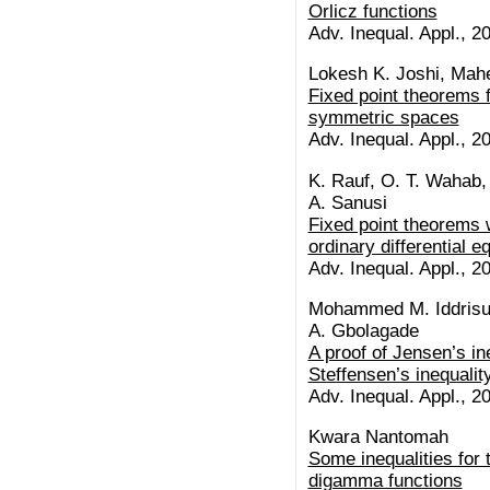
Orlicz functions
Adv. Inequal. Appl., 20
Lokesh K. Joshi, Mah
Fixed point theorems 
symmetric spaces
Adv. Inequal. Appl., 20
K. Rauf, O. T. Wahab, 
A. Sanusi
Fixed point theorems w
ordinary differential e
Adv. Inequal. Appl., 20
Mohammed M. Iddrisu,
A. Gbolagade
A proof of Jensen’s in
Steffensen’s inequalit
Adv. Inequal. Appl., 20
Kwara Nantomah
Some inequalities for 
digamma functions