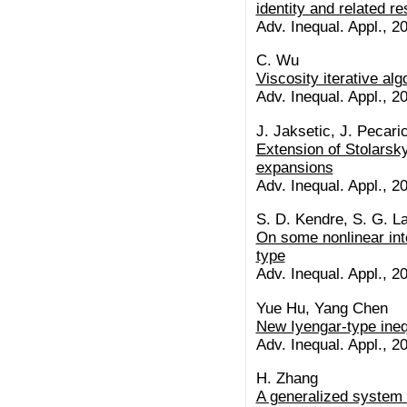
identity and related re
Adv. Inequal. Appl., 20
C. Wu
Viscosity iterative alg
Adv. Inequal. Appl., 20
J. Jaksetic, J. Pecari
Extension of Stolars
expansions
Adv. Inequal. Appl., 20
S. D. Kendre, S. G. L
On some nonlinear inte
type
Adv. Inequal. Appl., 20
Yue Hu, Yang Chen
New Iyengar-type inequa
Adv. Inequal. Appl., 20
H. Zhang
A generalized system of