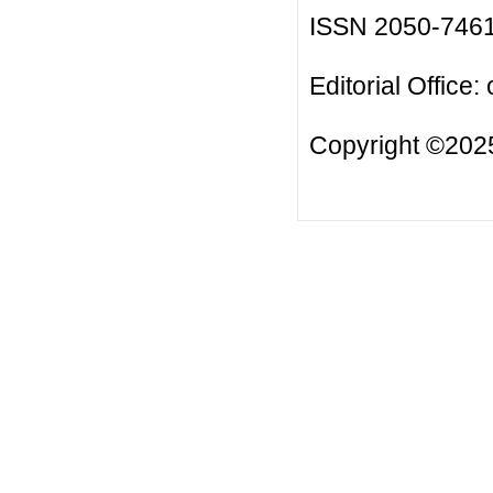
ISSN 2050-746
Editorial Office:
Copyright ©2025