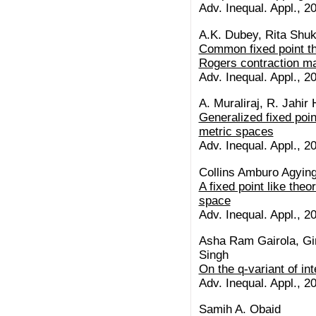
Adv. Inequal. Appl., 20
A.K. Dubey, Rita Shuk
Common fixed point th
Rogers contraction ma
Adv. Inequal. Appl., 20
A. Muraliraj, R. Jahir
Generalized fixed poin
metric spaces
Adv. Inequal. Appl., 20
Collins Amburo Agying
A fixed point like theo
space
Adv. Inequal. Appl., 20
Asha Ram Gairola, Gi
Singh
On the q-variant of in
Adv. Inequal. Appl., 20
Samih A. Obaid