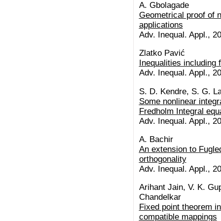
A. Gbolagade
Geometrical proof of 
applications
Adv. Inequal. Appl., 20
Zlatko Pavić
Inequalities including 
Adv. Inequal. Appl., 20
S. D. Kendre, S. G. L
Some nonlinear integral
Fredholm Integral equ
Adv. Inequal. Appl., 20
A. Bachir
An extension to Fugl
orthogonality
Adv. Inequal. Appl., 20
Arihant Jain, V. K. Gu
Chandelkar
Fixed point theorem i
compatible mappings