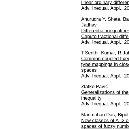
linear ordinary differen
Adv. Inequal. Appl., 20
Anurudra Y. Shete, B
Jadhav
Differential inequalitie
Caputo fractional diffe
Adv. Inequal. Appl., 20
T.Senthil Kumar, R.Ja
Common coupled fixed 
type mappings in clos
spaces
Adv. Inequal. Appl., 20
Zlatko Pavić
Generalizations of the
inequality
Adv. Inequal. Appl., 20
Manmohan Das, Bipul
New classes of A-I2 
spaces of fuzzy numb