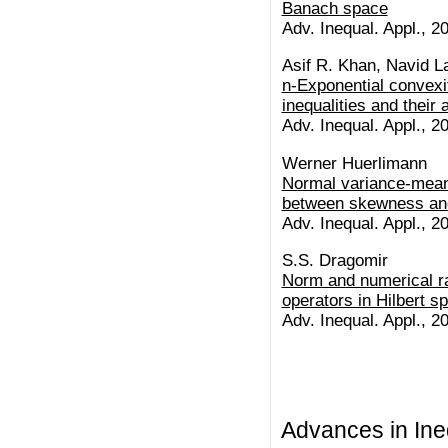
Banach space
Adv. Inequal. Appl., 20
Asif R. Khan, Navid La
n-Exponential convexi
inequalities and their 
Adv. Inequal. Appl., 20
Werner Huerlimann
Normal variance-mean 
between skewness and
Adv. Inequal. Appl., 20
S.S. Dragomir
Norm and numerical ra
operators in Hilbert s
Adv. Inequal. Appl., 20
Advances in Ineq