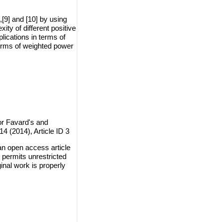
],[9] and [10] by using
ty of different positive
lications in terms of
erms of weighted power
or Favard's and
14 (2014), Article ID 3
an open access article
 permits unrestricted
inal work is properly