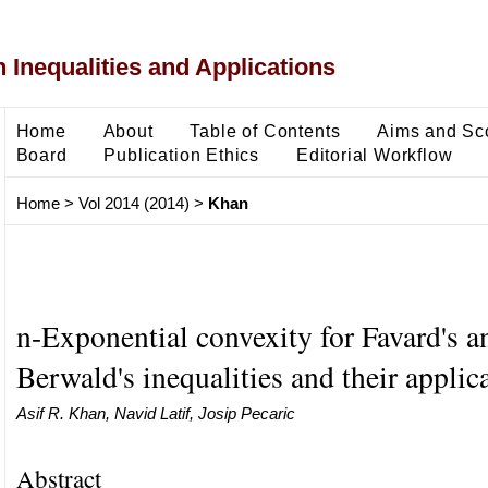
 Inequalities and Applications
Home
About
Table of Contents
Aims and Sc
Board
Publication Ethics
Editorial Workflow
Home
>
Vol 2014 (2014)
>
Khan
n-Exponential convexity for Favard's a
Berwald's inequalities and their applic
Asif R. Khan, Navid Latif, Josip Pecaric
Abstract