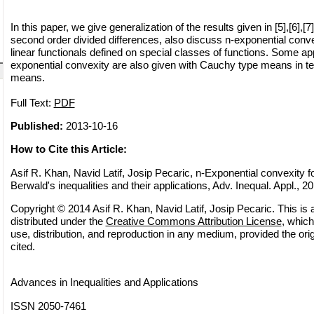
In this paper, we give generalization of the results given in [5],[6],[7
second order divided differences, also discuss n-exponential convexi
linear functionals defined on special classes of functions. Some app
exponential convexity are also given with Cauchy type means in t
means.
Full Text:
PDF
Published:
2013-10-16
How to Cite this Article:
Asif R. Khan, Navid Latif, Josip Pecaric, n-Exponential convexity f
Berwald's inequalities and their applications, Adv. Inequal. Appl., 20
Copyright © 2014 Asif R. Khan, Navid Latif, Josip Pecaric. This is 
distributed under the
Creative Commons Attribution License
, which
use, distribution, and reproduction in any medium, provided the orig
cited.
Advances in Inequalities and Applications
ISSN 2050-7461