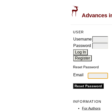
Advances in
USER
Username
Password
Reset Password
Email
INFORMATION
For Authors