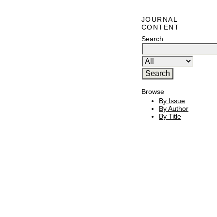
JOURNAL
CONTENT
Search
Browse
By Issue
By Author
By Title