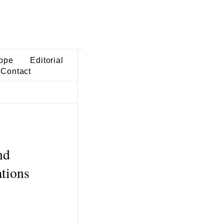
ope
Editorial
Contact
nd
ations