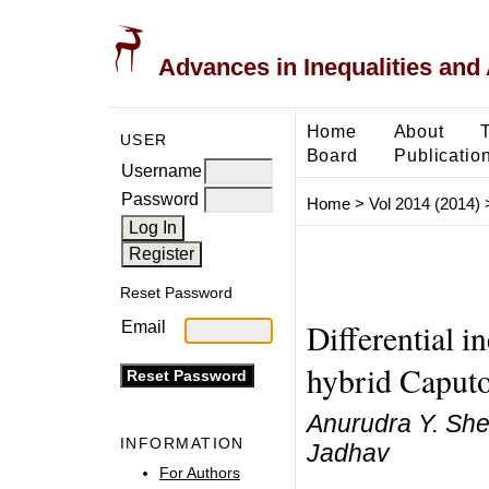
Advances in Inequalities and 
Home
About
USER
Board
Publicatio
Username
Password
Home
>
Vol 2014 (2014)
Reset Password
Differential in
Email
hybrid Caputo 
Anurudra Y. Sh
INFORMATION
Jadhav
For Authors