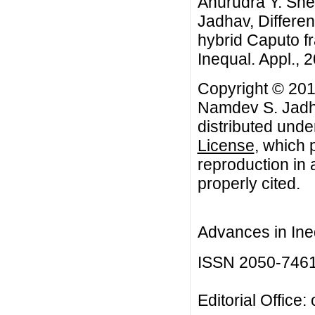
Anurudra Y. Sh
Jadhav, Different
hybrid Caputo fra
Inequal. Appl., 2
Copyright © 201
Namdev S. Jadha
distributed unde
License
, which 
reproduction in 
properly cited.
Advances in Ineq
ISSN 2050-746
Editorial Office: