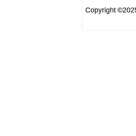
Copyright ©2025