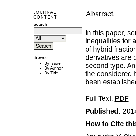
Abstract
JOURNAL
CONTENT
Search
In this paper, so
inequalities for 
of hybrid fractio
derivatives are 
Browse
By Issue
second type. An
By Author
the considered hy
By Title
been establishe
Full Text:
PDF
Published:
2014
How to Cite this