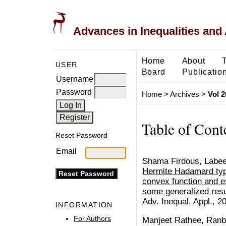
Advances in Inequalities and 
Home
About
USER
Board
Publicatio
Username
Password
Home
>
Archives
>
Vol 2
Table of Cont
Reset Password
Email
Shama Firdous, Labe
Hermite Hadamard type 
convex function and e
some generalized resu
Adv. Inequal. Appl., 20
INFORMATION
For Authors
Manjeet Rathee, Ranb