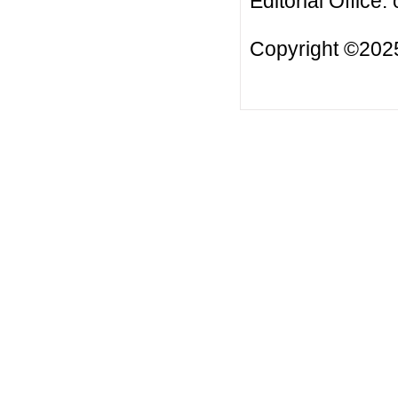
Editorial Office:
Copyright ©2025