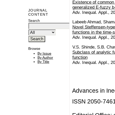
Existence of common c
generalized E-fuzzy b
JOURNAL
Adv. Inequal. Appl., 20
CONTENT
Search
Labeeb Ahmad, Shama
Novel Steffensen-type 
functions in the time
Adv. Inequal. Appl., 20
V.S. Shinde, S.B. Ch
Browse
Subclass of analytic f
By Issue
function
By Author
By Title
Adv. Inequal. Appl., 20
Advances in Ineq
ISSN 2050-746