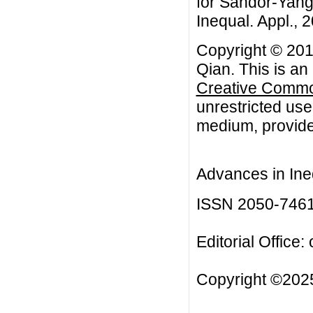
for Sandor-Yang
Inequal. Appl., 2
Copyright © 201
Qian. This is an
Creative Common
unrestricted use
medium, provided
Advances in Ineq
ISSN 2050-746
Editorial Office:
Copyright ©2025