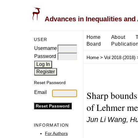
Advances in Inequalities and 
Home
About
USER
Board
Publicatio
Username
Password
Home
>
Vol 2018 (2018)
Reset Password
Sharp bounds 
Email
of Lehmer me
Jun Li Wang, H
INFORMATION
For Authors