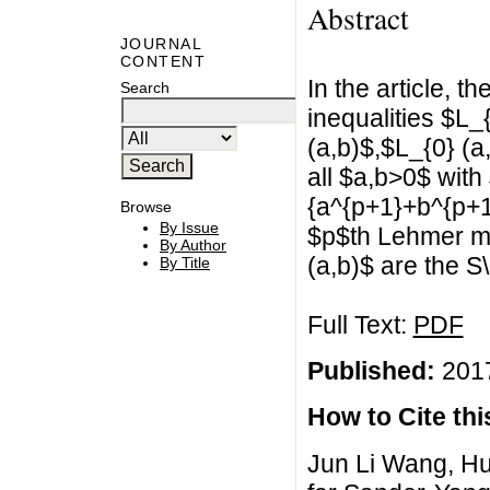
Abstract
JOURNAL
CONTENT
In the article, t
Search
inequalities $L_
(a,b)$,$L_{0} (a
all $a,b>0$ with
{a^{p+1}+b^{p+1}}
Browse
By Issue
$p$th Lehmer m
By Author
(a,b)$ are the S
By Title
Full Text:
PDF
Published:
2017
How to Cite this
Jun Li Wang, H