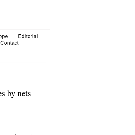
ope
Editorial
Contact
s by nets