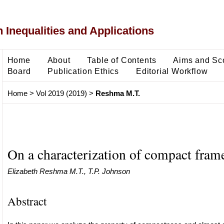
 Inequalities and Applications
Home
About
Table of Contents
Aims and Sc
Board
Publication Ethics
Editorial Workflow
Home
>
Vol 2019 (2019)
>
Reshma M.T.
On a characterization of compact frame
Elizabeth Reshma M.T., T.P. Johnson
Abstract