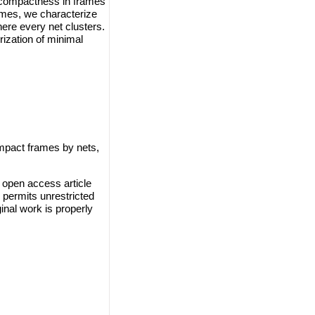
 compactness in frames
ames, we characterize
re every net clusters.
rization of minimal
mpact frames by nets,
 open access article
 permits unrestricted
inal work is properly