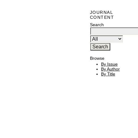
JOURNAL
CONTENT
Search
Browse
By Issue
By Author
By Title