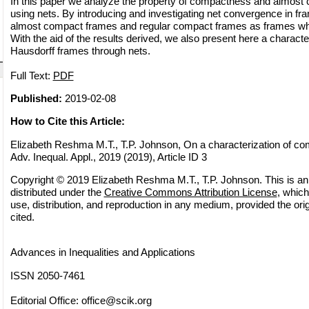
In this paper we analyze the property of compactness and almost
using nets. By introducing and investigating net convergence in fr
almost compact frames and regular compact frames as frames whe
With the aid of the results derived, we also present here a characte
Hausdorff frames through nets.
Full Text:
PDF
Published:
2019-02-08
How to Cite this Article:
Elizabeth Reshma M.T., T.P. Johnson, On a characterization of co
Adv. Inequal. Appl., 2019 (2019), Article ID 3
Copyright © 2019 Elizabeth Reshma M.T., T.P. Johnson. This is an
distributed under the
Creative Commons Attribution License
, which
use, distribution, and reproduction in any medium, provided the orig
cited.
Advances in Inequalities and Applications
ISSN 2050-7461
Editorial Office:
office@scik.org