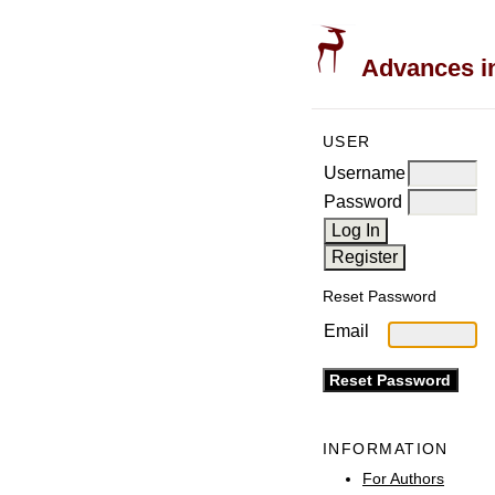
Advances in
USER
Username
Password
Reset Password
Email
INFORMATION
For Authors