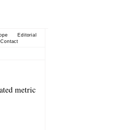
ope
Editorial
Contact
ated metric