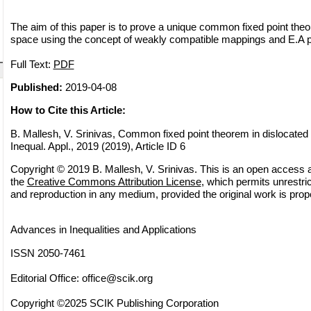
The aim of this paper is to prove a unique common fixed point theo
space using the concept of weakly compatible mappings and E.A p
Full Text:
PDF
Published:
2019-04-08
How to Cite this Article:
B. Mallesh, V. Srinivas, Common fixed point theorem in dislocated
Inequal. Appl., 2019 (2019), Article ID 6
Copyright © 2019 B. Mallesh, V. Srinivas. This is an open access ar
the
Creative Commons Attribution License
, which permits unrestric
and reproduction in any medium, provided the original work is prope
Advances in Inequalities and Applications
ISSN 2050-7461
Editorial Office:
office@scik.org
Copyright ©2025 SCIK Publishing Corporation