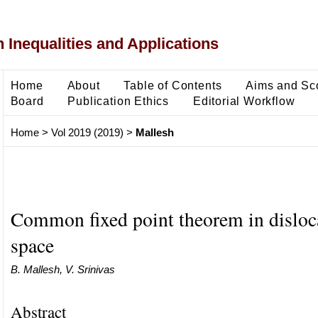
 Inequalities and Applications
Home
About
Table of Contents
Aims and Sc
Board
Publication Ethics
Editorial Workflow
Home
>
Vol 2019 (2019)
>
Mallesh
Common fixed point theorem in disloc
space
B. Mallesh, V. Srinivas
Abstract