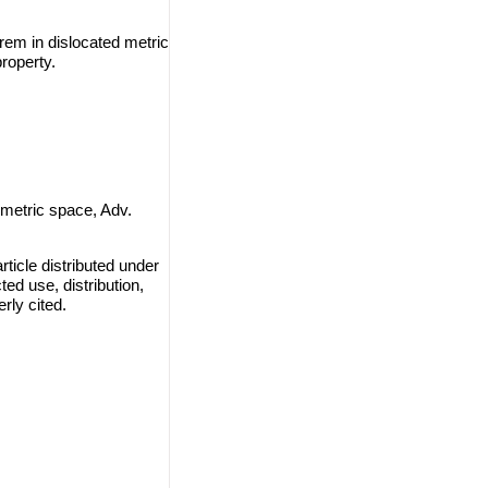
rem in dislocated metric
roperty.
 metric space, Adv.
ticle distributed under
ted use, distribution,
rly cited.