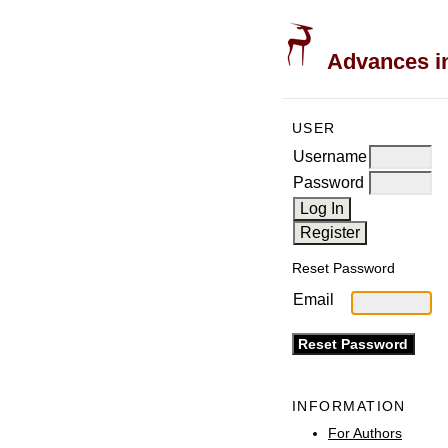
Advances in
USER
Username
Password
Reset Password
Email
INFORMATION
For Authors