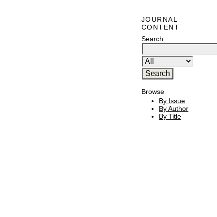
JOURNAL
CONTENT
Search
Browse
By Issue
By Author
By Title