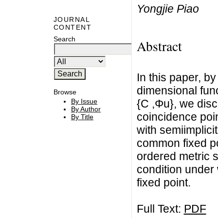
Yongjie Piao
JOURNAL
CONTENT
Search
Abstract
In this paper, b
dimensional fun
Browse
{C ,Φu}, we dis
By Issue
By Author
coincidence poin
By Title
with semiimplici
common fixed po
ordered metric s
condition under
fixed point.
Full Text:
PDF