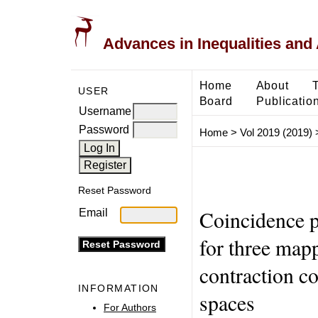
Advances in Inequalities and 
Home
About
USER
Board
Publicatio
Username
Password
Home
>
Vol 2019 (2019)
Reset Password
Coincidence p
Email
for three mapp
contraction c
INFORMATION
spaces
For Authors