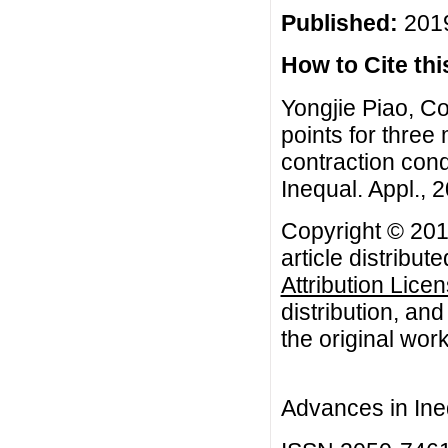
Published:
2019
How to Cite this
Yongjie Piao, C
points for three 
contraction cond
Inequal. Appl., 2
Copyright © 201
article distribut
Attribution Lice
distribution, an
the original work
Advances in Ineq