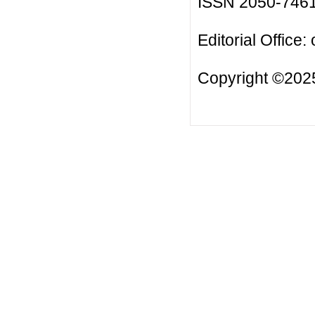
ISSN 2050-746
Editorial Office:
Copyright ©2025