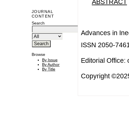
ABSTRACT
JOURNAL
CONTENT
Search
Advances in Ineq
ISSN 2050-746
Browse
Editorial Office:
By Issue
By Author
By Title
Copyright ©2025