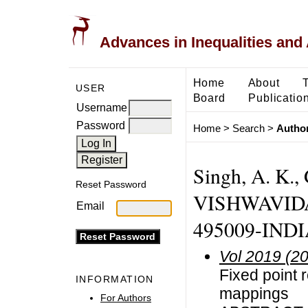
Advances in Inequalities and 
Home
About
USER
Board
Publicatio
Username
Password
Home
>
Search
>
Author
Singh, A. K
Reset Password
VISHWAVIDA
Email
495009-INDIA
Vol 2019 (2
Fixed point r
INFORMATION
mappings
For Authors