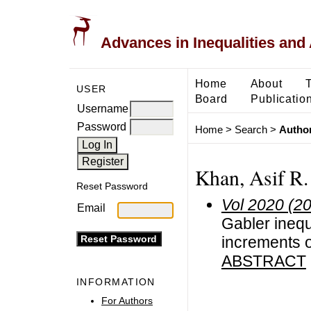
Advances in Inequalities and 
Home
About
USER
Board
Publicatio
Username
Password
Home
>
Search
>
Author
Khan, Asif R.
Reset Password
Vol 2020 (2
Email
Gabler inequ
increments 
ABSTRACT
INFORMATION
For Authors