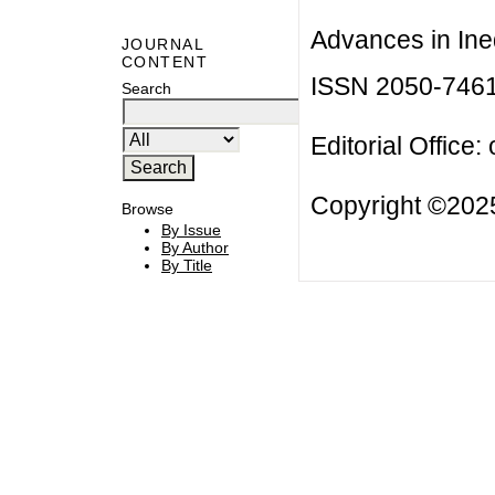
Advances in Ineq
JOURNAL
CONTENT
ISSN 2050-746
Search
Editorial Office:
Copyright ©2025
Browse
By Issue
By Author
By Title