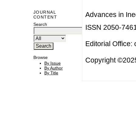
JOURNAL
Advances in Ineq
CONTENT
Search
ISSN 2050-746
Editorial Office:
Browse
Copyright ©2025
By Issue
By Author
By Title