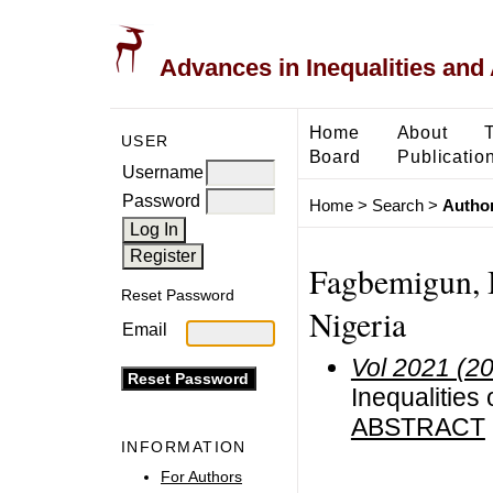
Advances in Inequalities and 
Home
About
USER
Board
Publicatio
Username
Password
Home
>
Search
>
Author
Fagbemigun, B
Reset Password
Nigeria
Email
Vol 2021 (2
Inequalities
ABSTRACT
INFORMATION
For Authors