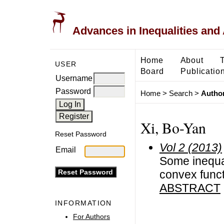
Advances in Inequalities and 
Home
About
USER
Board
Publicatio
Username
Password
Home
>
Search
>
Author
Xi, Bo-Yan
Reset Password
Vol 2 (2013)
Email
Some inequal
convex func
ABSTRACT
INFORMATION
For Authors