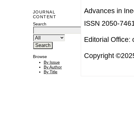
Advances in Ineq
JOURNAL
CONTENT
ISSN 2050-746
Search
Editorial Office:
Copyright ©2025
Browse
By Issue
By Author
By Title