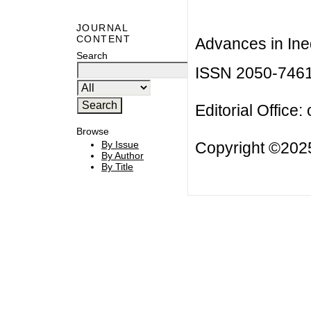
JOURNAL
CONTENT
Advances in Ineq
Search
ISSN 2050-746
Editorial Office:
Browse
Copyright ©2025
By Issue
By Author
By Title