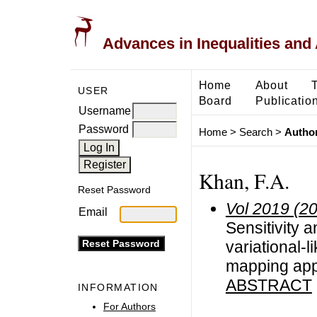
Advances in Inequalities and 
Home
About
USER
Board
Publicatio
Username
Password
Home
>
Search
>
Author
Khan, F.A.
Reset Password
Vol 2019 (2
Email
Sensitivity 
variational-l
mapping ap
ABSTRACT
INFORMATION
For Authors