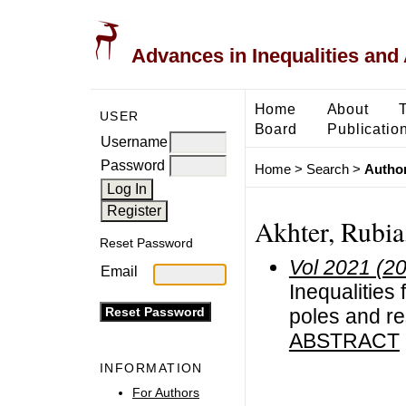
Advances in Inequalities and 
Home
About
USER
Board
Publicatio
Username
Password
Home
>
Search
>
Author
Akhter, Rubia,
Reset Password
Vol 2021 (2
Email
Inequalities 
poles and re
ABSTRACT
INFORMATION
For Authors