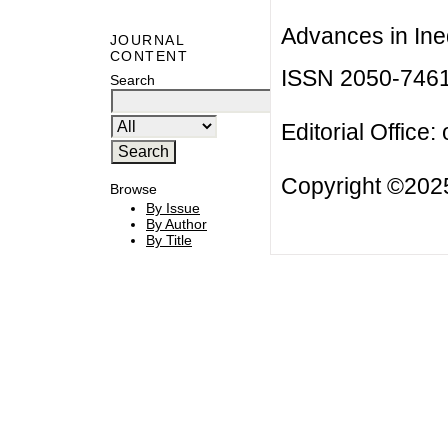
Advances in Ineq
JOURNAL
CONTENT
ISSN 2050-746
Search
Editorial Office:
Copyright ©2025
Browse
By Issue
By Author
By Title