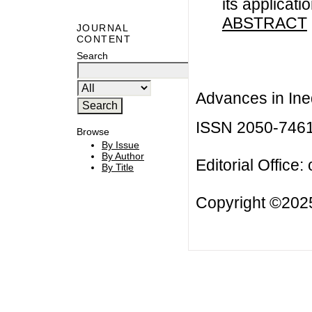
its applicati
ABSTRACT
JOURNAL
CONTENT
Search
Advances in Ineq
ISSN 2050-746
Browse
By Issue
By Author
Editorial Office:
By Title
Copyright ©2025