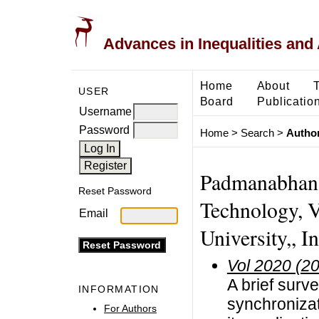
Advances in Inequalities and 
Home
About
USER
Board
Publicatio
Username
Password
Home
>
Search
>
Author
Padmanabhan, 
Reset Password
Technology, V
Email
University,, I
Vol 2020 (2
A brief surve
INFORMATION
synchroniza
For Authors