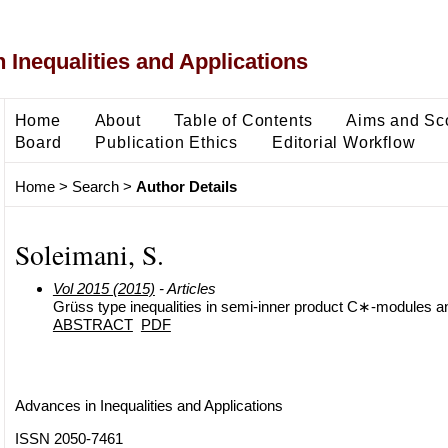
 Inequalities and Applications
Home
About
Table of Contents
Aims and Sc
Board
Publication Ethics
Editorial Workflow
Home
>
Search
>
Author Details
Soleimani, S.
Vol 2015 (2015)
- Articles
Grüss type inequalities in semi-inner product C∗-modules an
ABSTRACT
PDF
Advances in Inequalities and Applications
ISSN 2050-7461