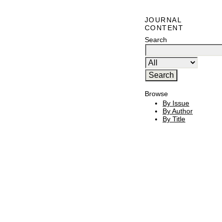
JOURNAL
CONTENT
Search
Browse
By Issue
By Author
By Title