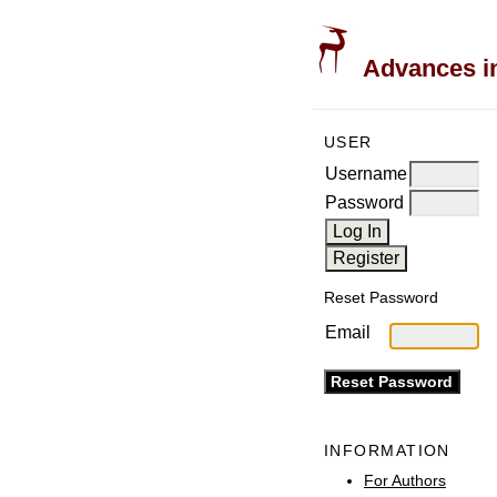
Advances in
USER
Username
Password
Reset Password
Email
INFORMATION
For Authors