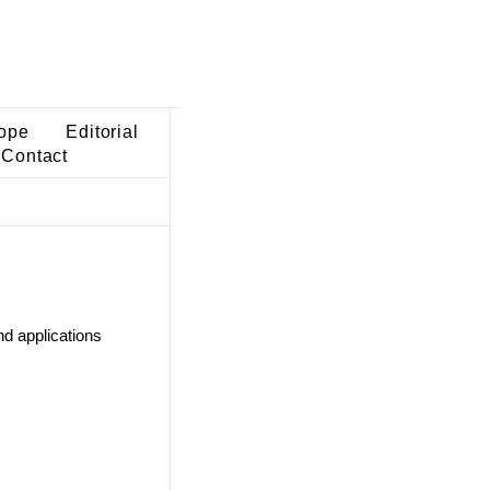
ope
Editorial
Contact
d applications