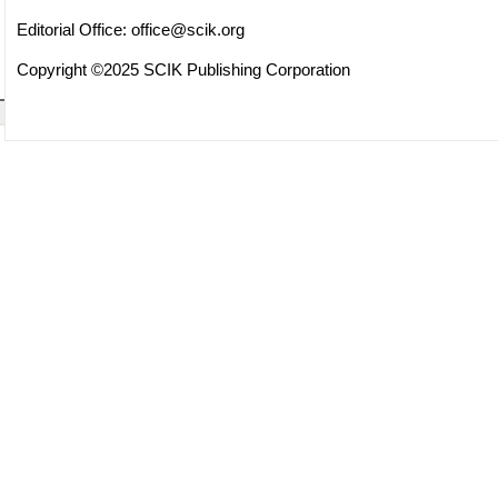
Editorial Office:
office@scik.org
Copyright ©2025 SCIK Publishing Corporation