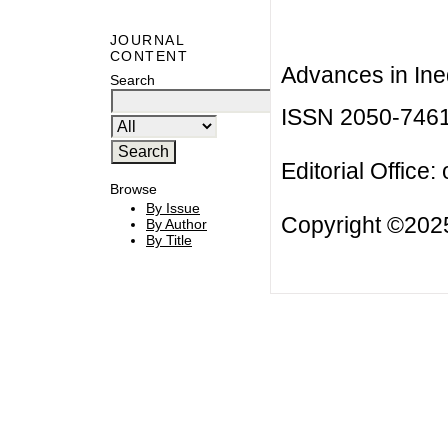
JOURNAL
CONTENT
Advances in Ineq
Search
ISSN 2050-746
Editorial Office:
Browse
By Issue
Copyright ©2025
By Author
By Title