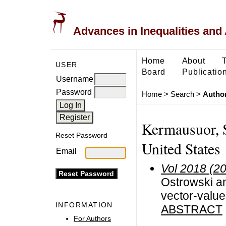
Advances in Inequalities and 
Home
About
USER
Board
Publicatio
Username
Password
Home
>
Search
>
Author
Kermausuor, S
Reset Password
United States
Email
Vol 2018 (2
Ostrowski an
vector-value
INFORMATION
ABSTRACT
For Authors