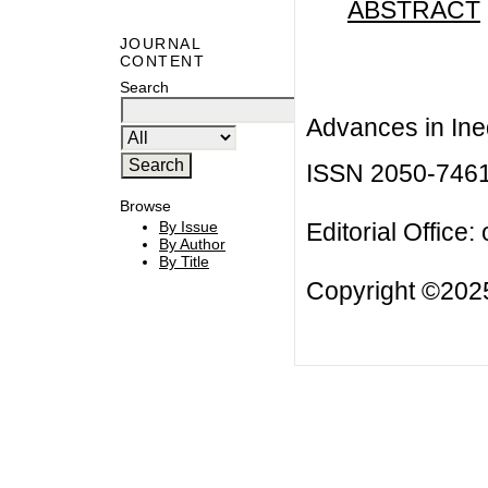
ABSTRACT
JOURNAL
CONTENT
Search
Advances in Ineq
ISSN 2050-746
Browse
Editorial Office:
By Issue
By Author
By Title
Copyright ©2025