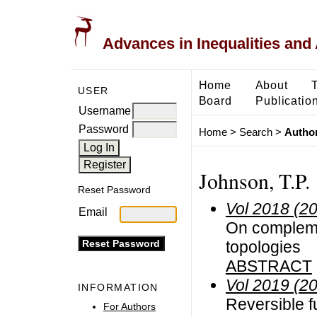
Advances in Inequalities and 
Home
About
USER
Board
Publicatio
Username
Password
Home
>
Search
>
Author
Johnson, T.P.
Reset Password
Vol 2018 (2
Email
On complemen
topologies
ABSTRACT
Vol 2019 (2
INFORMATION
Reversible f
For Authors