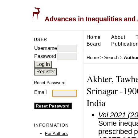
Advances in Inequalities and 
Home
About
USER
Board
Publicatio
Username
Password
Home
>
Search
>
Author
Akhter, Tawhe
Reset Password
Srinagar -190
Email
India
Vol 2021 (2
Some inequali
INFORMATION
prescribed p
For Authors