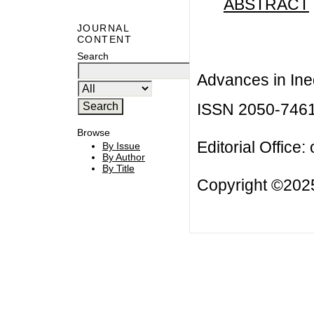
ABSTRACT
JOURNAL
CONTENT
Search
Advances in Ineq
ISSN 2050-746
Browse
Editorial Office:
By Issue
By Author
By Title
Copyright ©2025