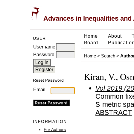
Advances in Inequalities and 
Home
About
USER
Board
Publicatio
Username
Password
Home
>
Search
>
Author
Kiran, V., Osm
Reset Password
Vol 2019 (2
Email
Common fixed
S-metric spa
ABSTRACT
INFORMATION
For Authors