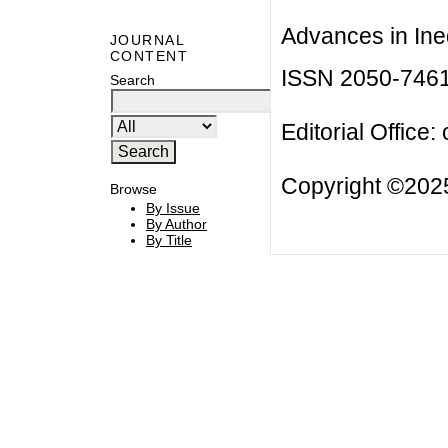
Advances in Ineq
JOURNAL
CONTENT
ISSN 2050-746
Search
Editorial Office:
Copyright ©2025
Browse
By Issue
By Author
By Title