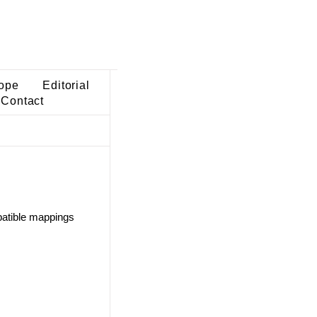
ope
Editorial
Contact
atible mappings