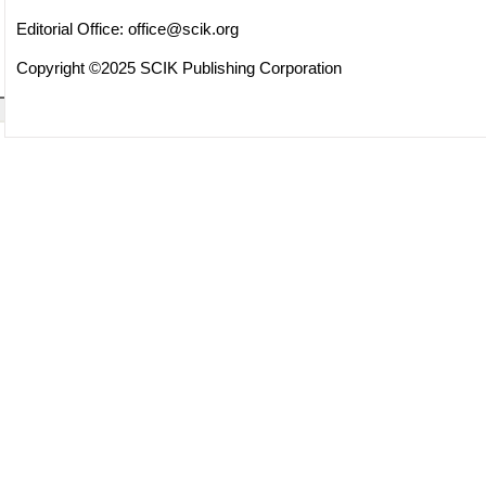
Editorial Office:
office@scik.org
Copyright ©2025 SCIK Publishing Corporation