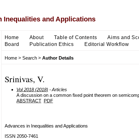
 Inequalities and Applications
Home
About
Table of Contents
Aims and Sc
Board
Publication Ethics
Editorial Workflow
Home
>
Search
>
Author Details
Srinivas, V.
Vol 2018 (2018)
- Articles
A discussion on a common fixed point theorem on semicomp
ABSTRACT
PDF
Advances in Inequalities and Applications
ISSN 2050-7461