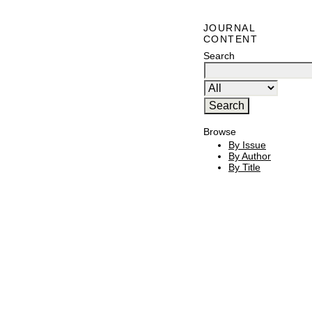
JOURNAL
CONTENT
Search
Browse
By Issue
By Author
By Title