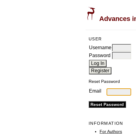
Advances in
USER
Username
Password
Reset Password
Email
INFORMATION
For Authors