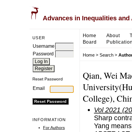
Advances in Inequalities and 
Home
About
USER
Board
Publicatio
Username
Password
Home
>
Search
>
Author
Qian, Wei Ma
Reset Password
University(Hu
Email
College), Chi
Vol 2021 (2
Sharp contr
INFORMATION
Yang means
For Authors