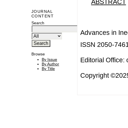
ABSTRACT
JOURNAL
CONTENT
Search
Advances in Ineq
ISSN 2050-746
Browse
Editorial Office:
By Issue
By Author
By Title
Copyright ©2025