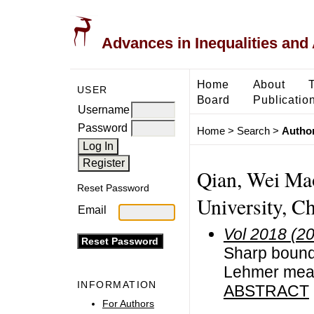
Advances in Inequalities and 
Home
About
USER
Board
Publicatio
Username
Password
Home
>
Search
>
Author
Qian, Wei Ma
Reset Password
University, C
Email
Vol 2018 (2
Sharp bound
Lehmer me
INFORMATION
ABSTRACT
For Authors