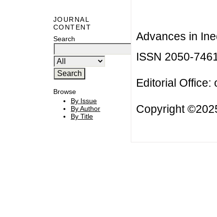
JOURNAL
CONTENT
Advances in Ineq
Search
ISSN 2050-746
Editorial Office:
Browse
By Issue
Copyright ©2025
By Author
By Title