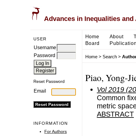
Advances in Inequalities and 
Home
About
USER
Board
Publicatio
Username
Password
Home
>
Search
>
Author
Piao, Yong-Ji
Reset Password
Vol 2019 (2
Email
Common fixe
metric spac
ABSTRACT
INFORMATION
For Authors