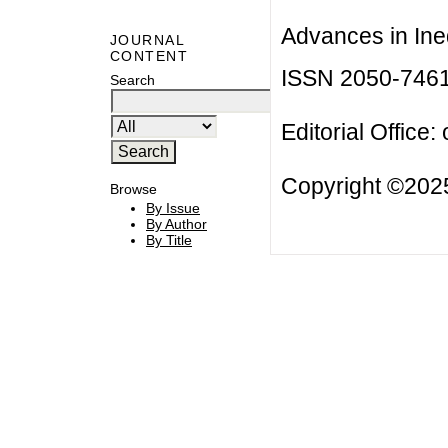
Advances in Ineq
JOURNAL
CONTENT
ISSN 2050-746
Search
Editorial Office:
Copyright ©2025
Browse
By Issue
By Author
By Title