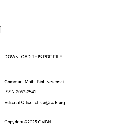
DOWNLOAD THIS PDF FILE
Commun. Math. Biol. Neurosci.
ISSN 2052-2541
Editorial Office:
office@scik.org
Copyright ©2025 CMBN