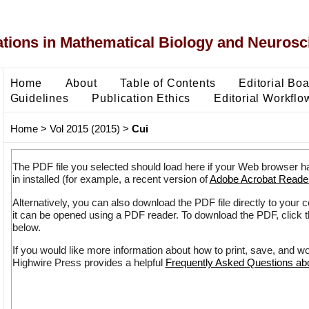
ons in Mathematical Biology and Neurosc
Home
About
Table of Contents
Editorial Bo
Guidelines
Publication Ethics
Editorial Workflo
Home
>
Vol 2015 (2015)
>
Cui
The PDF file you selected should load here if your Web browser h
in installed (for example, a recent version of
Adobe Acrobat Reade
Alternatively, you can also download the PDF file directly to your
it can be opened using a PDF reader. To download the PDF, click 
below.
If you would like more information about how to print, save, and w
Highwire Press provides a helpful
Frequently Asked Questions a