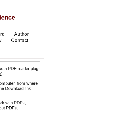
ience
ard
Author
w
Contact
as a PDF reader plug-
r
).
 computer, from where
the Download link
ork with PDFs,
bout PDFs
.