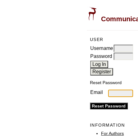
Communicati
USER
Username
Password
Reset Password
Email
INFORMATION
For Authors