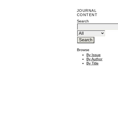
JOURNAL
CONTENT
Search
Browse
By Issue
By Author
By Title