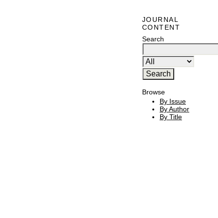
JOURNAL
CONTENT
Search
Browse
By Issue
By Author
By Title