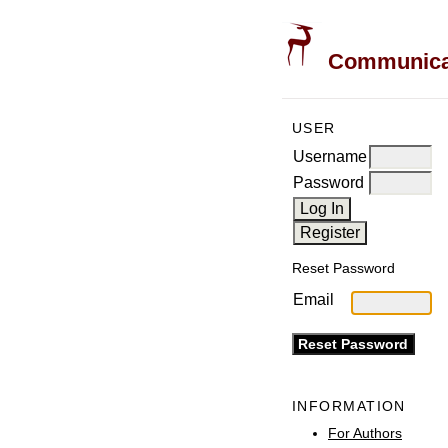
Communicati
USER
Username
Password
Reset Password
Email
INFORMATION
For Authors