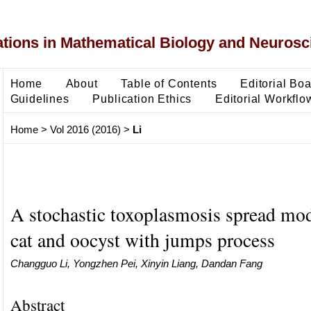
ons in Mathematical Biology and Neurosc
Home
About
Table of Contents
Editorial Bo
Guidelines
Publication Ethics
Editorial Workflo
Home
>
Vol 2016 (2016)
>
Li
A stochastic toxoplasmosis spread mo
cat and oocyst with jumps process
Changguo Li, Yongzhen Pei, Xinyin Liang, Dandan Fang
Abstract