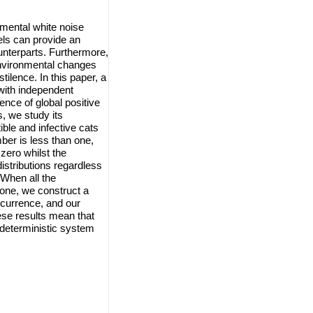
nmental white noise
els can provide an
ounterparts. Furthermore,
environmental changes
ilence. In this paper, a
with independent
ence of global positive
, we study its
ble and infective cats
ber is less than one,
zero whilst the
istributions regardless
 When all the
 one, we construct a
ecurrence, and our
se results mean that
 deterministic system