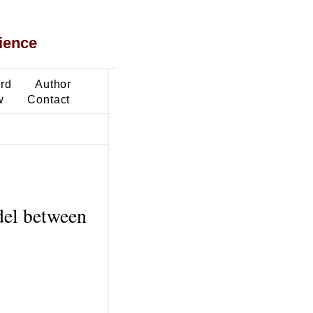
ience
ard
Author
w
Contact
del between