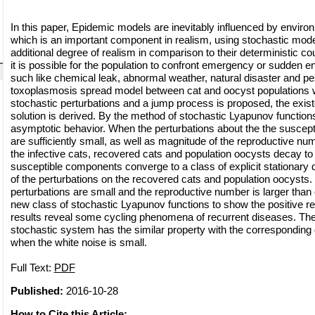
In this paper, Epidemic models are inevitably influenced by enviro
which is an important component in realism, using stochastic mod
additional degree of realism in comparison to their deterministic c
it is possible for the population to confront emergency or sudden 
such like chemical leak, abnormal weather, natural disaster and pest
toxoplasmosis spread model between cat and oocyst populations 
stochastic perturbations and a jump process is proposed, the exist
solution is derived. By the method of stochastic Lyapunov functions
asymptotic behavior. When the perturbations about the the suscepti
are sufficiently small, as well as magnitude of the reproductive num
the infective cats, recovered cats and population oocysts decay to 
susceptible components converge to a class of explicit stationary d
of the perturbations on the recovered cats and population oocysts.
perturbations are small and the reproductive number is larger than
new class of stochastic Lyapunov functions to show the positive r
results reveal some cycling phenomena of recurrent diseases. The
stochastic system has the similar property with the corresponding
when the white noise is small.
Full Text:
PDF
Published:
2016-10-28
How to Cite this Article: